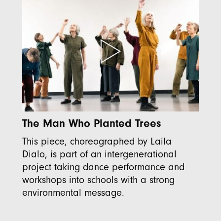
The Man Who Planted Trees
This piece, choreographed by Laila
Dialo, is part of an intergenerational
project taking dance performance and
workshops into schools with a strong
environmental message.