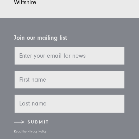
Wiltshire.
Join our mailing list
SUBMIT
Read the Privacy Policy