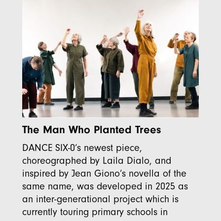
The Man Who Planted Trees
DANCE SIX-0’s newest piece,
choreographed by Laila Dialo, and
inspired by Jean Giono’s novella of the
same name, was developed in 2025 as
an inter-generational project which is
currently touring primary schools in