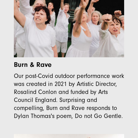
Burn & Rave
Our post-Covid outdoor performance work
was created in 2021 by Artistic Director,
Rosalind Conlon and funded by Arts
Council England. Surprising and
compelling, Burn and Rave responds to
Dylan Thomas's poem, Do not Go Gentle.