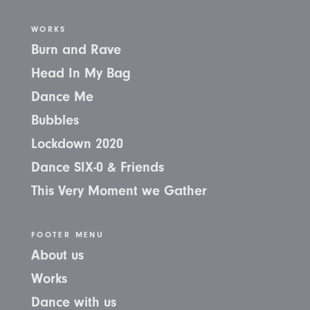
WORKS
Burn and Rave
Head In My Bag
Dance Me
Bubbles
Lockdown 2020
Dance SIX-0 & Friends
This Very Moment we Gather
FOOTER MENU
About us
Works
Dance with us