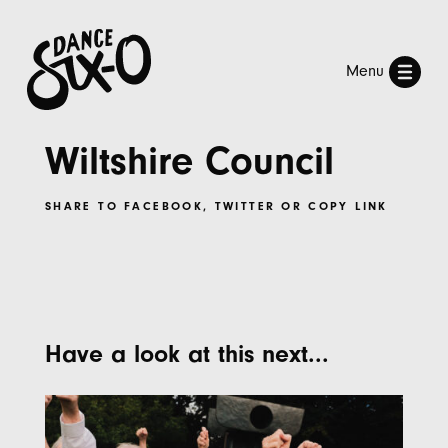
Menu
Wiltshire Council
SHARE TO
FACEBOOK
,
TWITTER
OR
COPY LINK
Have a look at this next...