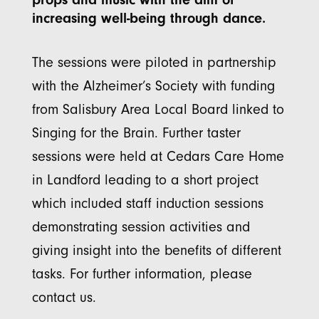
increasing well-being through dance.
The sessions were piloted in partnership
with the Alzheimer’s Society with funding
from Salisbury Area Local Board linked to
Singing for the Brain. Further taster
sessions were held at Cedars Care Home
in Landford leading to a short project
which included staff induction sessions
demonstrating session activities and
giving insight into the benefits of different
tasks. For further information, please
contact us.