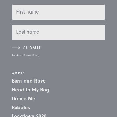
SUBMIT
Read the Privacy Policy
WORKS
Burn and Rave
Head In My Bag
Dance Me
Bubbles
Lockdown 2020