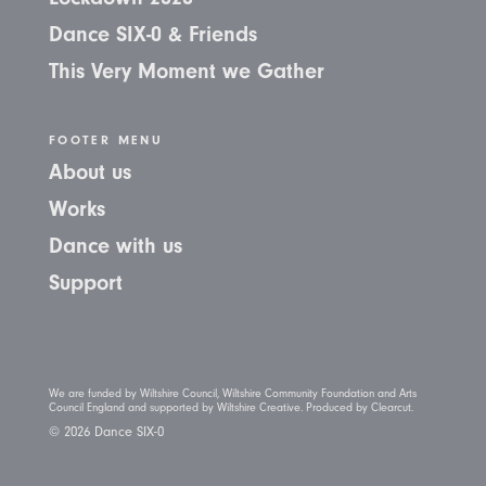
Dance SIX-0 & Friends
This Very Moment we Gather
FOOTER MENU
About us
Works
Dance with us
Support
We are funded by Wiltshire Council, Wiltshire Community Foundation and Arts
Council England and supported by Wiltshire Creative. Produced by Clearcut.
© 2026 Dance SIX-0