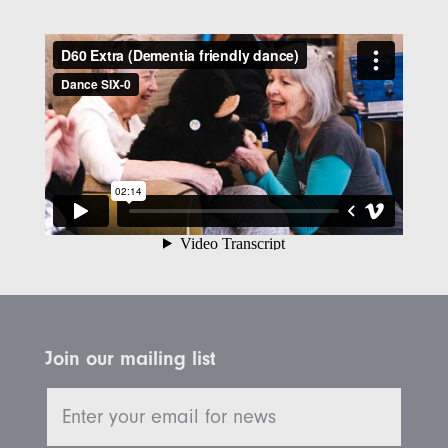
Join our mailing list