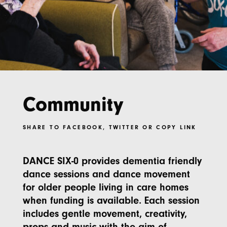
Community
SHARE TO
FACEBOOK
,
TWITTER
OR
COPY LINK
DANCE SIX-0 provides dementia friendly
dance sessions and dance movement
for older people living in care homes
when funding is available. Each session
includes gentle movement, creativity,
props and music with the aim of