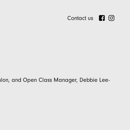
Contact us
onlon, and Open Class Manager, Debbie Lee-