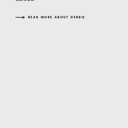
READ MORE ABOUT DEBBIE