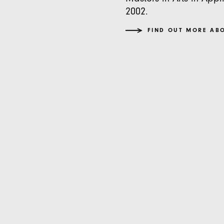
2002.
FIND OUT MORE AB