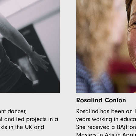
Rosalind Conlon
nt dancer,
Rosalind has been an I
 and led projects in a
years working in educat
xts in the UK and
She received a BA(Hon
Masters in Arts in App