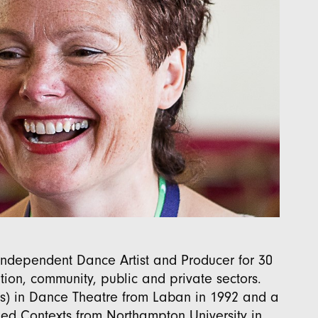
ndependent Dance Artist and Producer for 30
ion, community, public and private sectors.
s) in Dance Theatre from Laban in 1992 and a
lied Contexts from Northampton University in