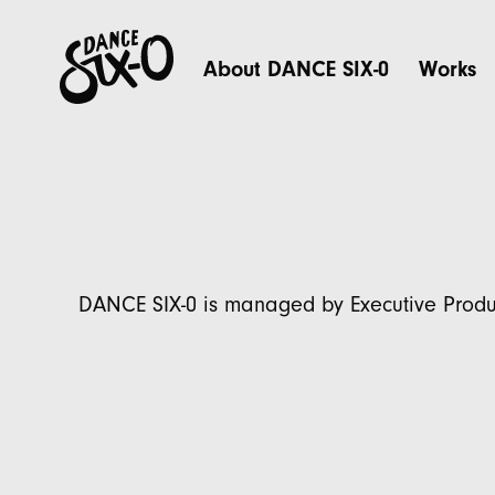
About DANCE SIX-0
Works
DANCE SIX-0 is managed by Executive Produ