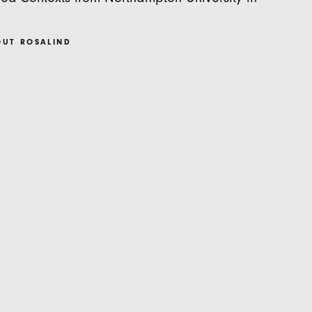
OUT ROSALIND