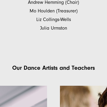
Andrew Hemming (Chair)
Mo Houlden (Treasurer)
Liz Collings-Wells
Julia Urmston
Our Dance Artists and Teachers