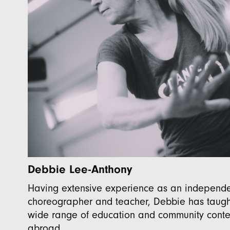
Debbie Lee-Anthony
Having extensive experience as an independe
choreographer and teacher, Debbie has taught
wide range of education and community conte
abroad.