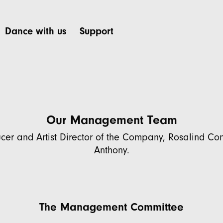
Dance with us
Support
Our Management Team
cer and Artist Director of the Company, Rosalind C
Anthony.
The Management Committee