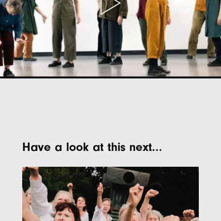
Have a look at this next...