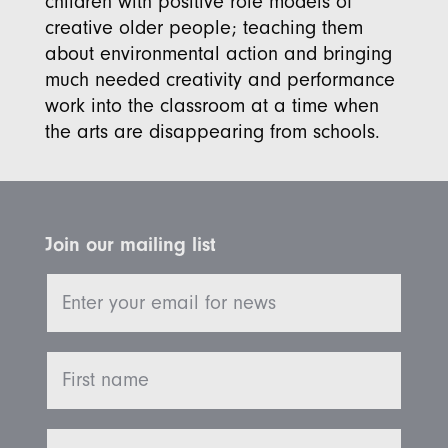
children with positive role models of
creative older people; teaching them
about environmental action and bringing
much needed creativity and performance
work into the classroom at a time when
the arts are disappearing from schools.
Join our mailing list