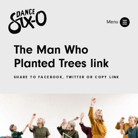
Menu
The Man Who
Planted Trees link
SHARE TO
FACEBOOK
,
TWITTER
OR
COPY LINK