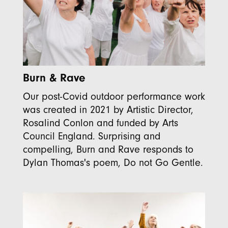
Burn & Rave
Our post-Covid outdoor performance work
was created in 2021 by Artistic Director,
Rosalind Conlon and funded by Arts
Council England. Surprising and
compelling, Burn and Rave responds to
Dylan Thomas's poem, Do not Go Gentle.