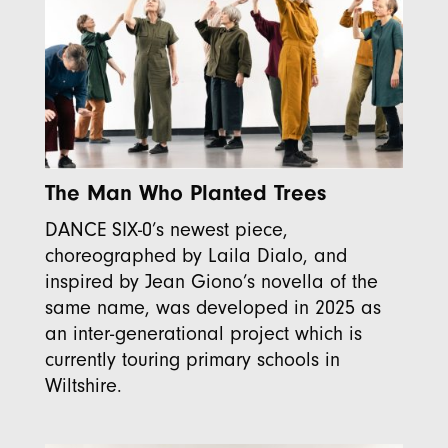
The Man Who Planted Trees
DANCE SIX-0’s newest piece,
choreographed by Laila Dialo, and
inspired by Jean Giono’s novella of the
same name, was developed in 2025 as
an inter-generational project which is
currently touring primary schools in
Wiltshire.