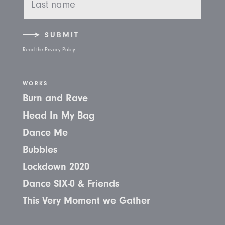
SUBMIT
Read the Privacy Policy
WORKS
Burn and Rave
Head In My Bag
Dance Me
Bubbles
Lockdown 2020
Dance SIX-0 & Friends
This Very Moment we Gather