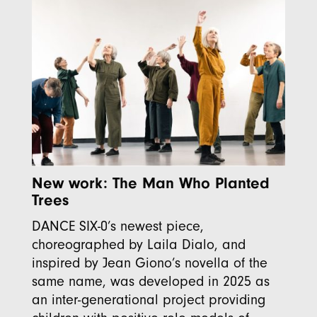
New work: The Man Who Planted
Trees
DANCE SIX-0’s newest piece,
choreographed by Laila Dialo, and
inspired by Jean Giono’s novella of the
same name, was developed in 2025 as
an inter-generational project providing