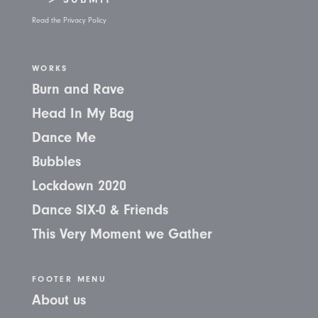
Read the Privacy Policy
WORKS
Burn and Rave
Head In My Bag
Dance Me
Bubbles
Lockdown 2020
Dance SIX-0 & Friends
This Very Moment we Gather
FOOTER MENU
About us