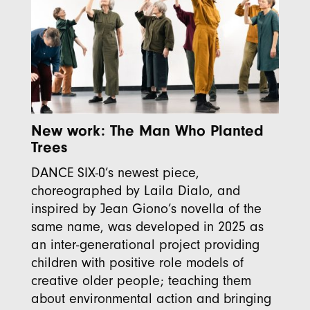
New work: The Man Who Planted
Trees
DANCE SIX-0’s newest piece,
choreographed by Laila Dialo, and
inspired by Jean Giono’s novella of the
same name, was developed in 2025 as
an inter-generational project providing
children with positive role models of
creative older people; teaching them
about environmental action and bringing