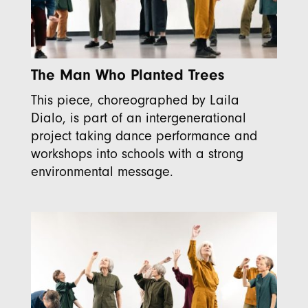
The Man Who Planted Trees
This piece, choreographed by Laila
Dialo, is part of an intergenerational
project taking dance performance and
workshops into schools with a strong
environmental message.