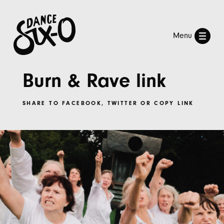
Menu
Burn & Rave link
SHARE TO
FACEBOOK
,
TWITTER
OR
COPY LINK