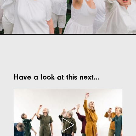
Have a look at this next...