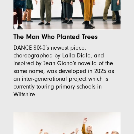
The Man Who Planted Trees
DANCE SIX-0’s newest piece,
choreographed by Laila Dialo, and
inspired by Jean Giono’s novella of the
same name, was developed in 2025 as
an inter-generational project which is
currently touring primary schools in
Wiltshire.