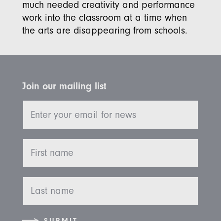
much needed creativity and performance
work into the classroom at a time when
the arts are disappearing from schools.
Join our mailing list
SUBMIT